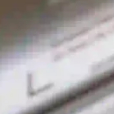
VITO VM