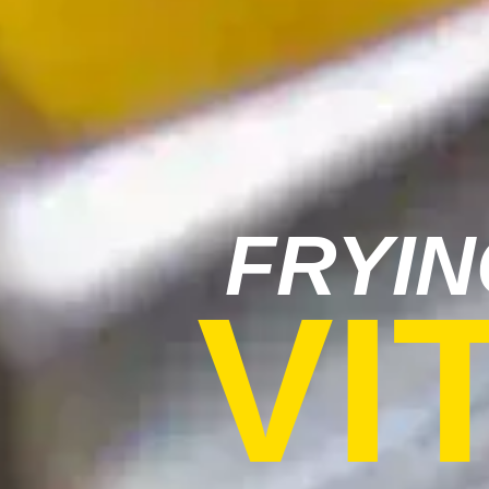
FRYIN
VI