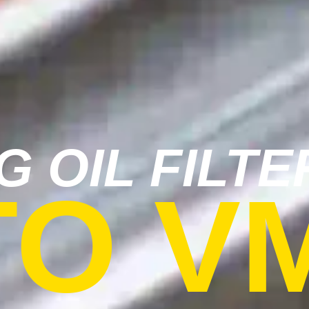
G OIL FILTE
TO V