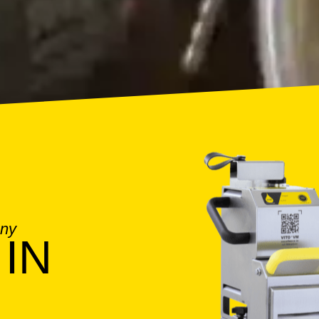
any
IN