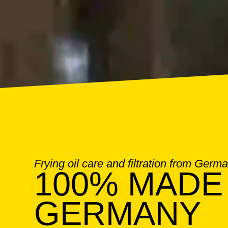
Frying oil care and filtration from Germ
100% MADE 
GERMANY